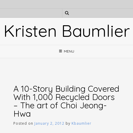
Skip
to
content
Kristen Baumlier
MENU
A 10-Story Building Covered
With 1,000 Recycled Doors
– The art of Choi Jeong-
Hwa
Posted on
January 2, 2012
by
Kbaumlier