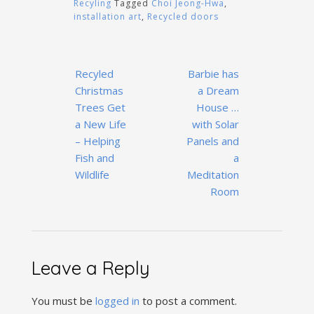
Recyling
Tagged
Choi Jeong-Hwa
,
installation art
,
Recycled doors
Post
Recyled
Barbie has
navigation
Christmas
a Dream
Trees Get
House …
a New Life
with Solar
– Helping
Panels and
Fish and
a
Wildlife
Meditation
Room
Leave a Reply
You must be
logged in
to post a comment.