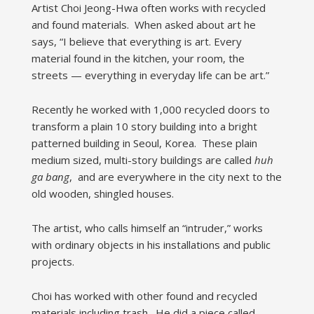
Artist Choi Jeong-Hwa often works with recycled
and found materials. When asked about art he
says, “I believe that everything is art. Every
material found in the kitchen, your room, the
streets — everything in everyday life can be art.”
Recently he worked with 1,000 recycled doors to
transform a plain 10 story building into a bright
patterned building in Seoul, Korea. These plain
medium sized, multi-story buildings are called
huh
ga bang
, and are everywhere in the city next to the
old wooden, shingled houses.
The artist, who calls himself an “intruder,” works
with ordinary objects in his installations and public
projects.
Choi has worked with other found and recycled
materials including trash. He did a piece called