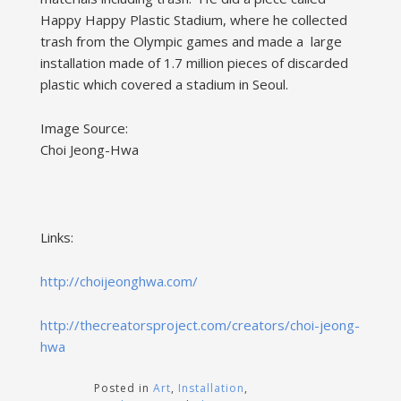
Happy Happy Plastic Stadium, where he collected
trash from the Olympic games and made a large
installation made of 1.7 million pieces of discarded
plastic which covered a stadium in Seoul.
Image Source:
Choi Jeong-Hwa
Links:
http://choijeonghwa.com/
http://thecreatorsproject.com/creators/choi-jeong-
hwa
Posted in
Art
,
Installation
,