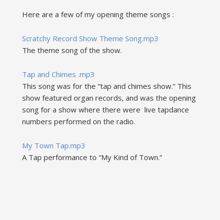
Here are a few of my opening theme songs :
Scratchy Record Show Theme Song.mp3
The theme song of the show.
Tap and Chimes .mp3
This song was for the “tap and chimes show.” This
show featured organ records, and was the opening
song for a show where there were live tapdance
numbers performed on the radio.
My Town Tap.mp3
A Tap performance to “My Kind of Town.”