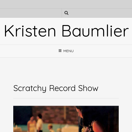
Skip
to
content
Kristen Baumlier
MENU
Scratchy Record Show