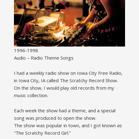
1996-1998
Audio – Radio Theme Songs
I had a weekly radio show on Iowa City Free Radio,
in Iowa City, IA called The Scratchy Record Show.
On the show, I would play old records from my
music collection.
Each week the show had a theme, and a special
song was produced to open the show.
The show was popular in town, and I got known as
“The Scratchy Record Girl.”