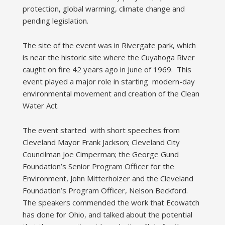
protection, global warming, climate change and
pending legislation.
The site of the event was in Rivergate park, which
is near the historic site where the Cuyahoga River
caught on fire 42 years ago in June of 1969. This
event played a major role in starting modern-day
environmental movement and creation of the Clean
Water Act.
The event started with short speeches from
Cleveland Mayor Frank Jackson; Cleveland City
Councilman Joe Cimperman; the George Gund
Foundation’s Senior Program Officer for the
Environment, John Mitterholzer and the Cleveland
Foundation’s Program Officer, Nelson Beckford.
The speakers commended the work that Ecowatch
has done for Ohio, and talked about the potential