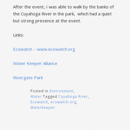
After the event, I was able to walk by the banks of
the Cuyahoga River in the park, which had a quiet
but strong presence at the event.
Links:
Ecowatch – www.ecowatch.org
Water Keeper Alliance
Rivergate Park
Posted in
Environment
,
Water
Tagged
Cuyahoga River
,
Ecowatch
,
ecowatch.org
,
Waterkeeper
Post