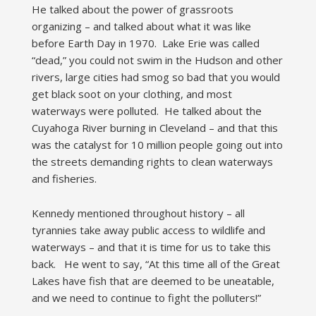
He talked about the power of grassroots
organizing – and talked about what it was like
before Earth Day in 1970. Lake Erie was called
“dead,” you could not swim in the Hudson and other
rivers, large cities had smog so bad that you would
get black soot on your clothing, and most
waterways were polluted. He talked about the
Cuyahoga River burning in Cleveland – and that this
was the catalyst for 10 million people going out into
the streets demanding rights to clean waterways
and fisheries.
Kennedy mentioned throughout history – all
tyrannies take away public access to wildlife and
waterways – and that it is time for us to take this
back. He went to say, “At this time all of the Great
Lakes have fish that are deemed to be uneatable,
and we need to continue to fight the polluters!”