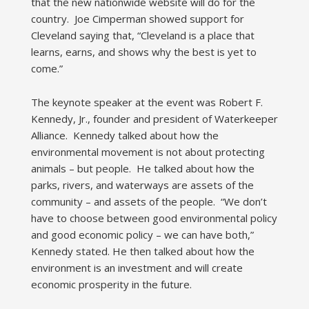
that the new nationwide website will do for the
country. Joe Cimperman showed support for
Cleveland saying that, “Cleveland is a place that
learns, earns, and shows why the best is yet to
come.”
The keynote speaker at the event was Robert F.
Kennedy, Jr., founder and president of Waterkeeper
Alliance. Kennedy talked about how the
environmental movement is not about protecting
animals – but people. He talked about how the
parks, rivers, and waterways are assets of the
community – and assets of the people. “We don’t
have to choose between good environmental policy
and good economic policy – we can have both,”
Kennedy stated. He then talked about how the
environment is an investment and will create
economic prosperity in the future.