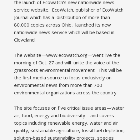
the launch of Ecowatch’s new nationwide news
service website. EcoWatch, publisher of EcoWatch
Journal which has a distribution of more than
80,000 copies across Ohio, launched its new
nationwide news service which will be based in
Cleveland.
The website—www.ecowatch.org—went live the
morning of Oct. 27 and will unite the voice of the
grassroots environmental movement. This will be
the first media source to focus exclusively on
environmental news from more than 700
environmental organizations across the country.
The site focuses on five critical issue areas—water,
air, food, energy and biodiversity—and covers
topics including renewable energy, water and air
quality, sustainable agriculture, fossil fuel depletion,
solution-based sustainability projects, species