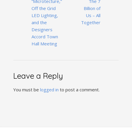
“Microtecture,”
The 7
navigation
Off the Grid
Billion of
LED Lighting,
Us – All
and the
Together
Designers
Accord Town
Hall Meeting
Leave a Reply
You must be
logged in
to post a comment.