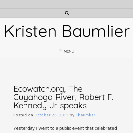
Skip
to
content
Kristen Baumlier
MENU
Ecowatch.org, The
Cuyahoga River, Robert F.
Kennedy Jr. speaks
Posted on
October 28, 2011
by
Kbaumlier
Yesterday I went to a public event that celebrated