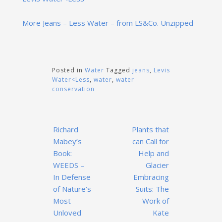
More Jeans – Less Water – from LS&Co. Unzipped
Posted in
Water
Tagged
jeans
,
Levis
Water<Less
,
water
,
water
conservation
Post
Richard
Plants that
navigation
Mabey’s
can Call for
Book:
Help and
WEEDS –
Glacier
In Defense
Embracing
of Nature’s
Suits: The
Most
Work of
Unloved
Kate