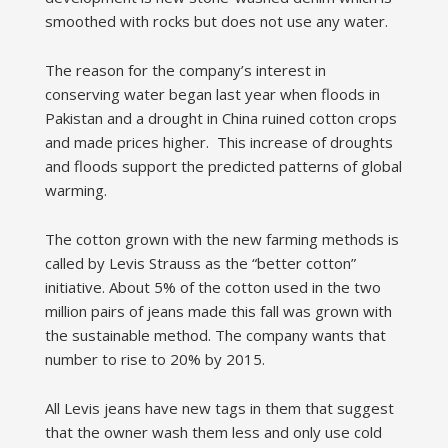
smoothed with rocks but does not use any water.
The reason for the company’s interest in
conserving water began last year when floods in
Pakistan and a drought in China ruined cotton crops
and made prices higher. This increase of droughts
and floods support the predicted patterns of global
warming.
The cotton grown with the new farming methods is
called by Levis Strauss as the “better cotton”
initiative. About 5% of the cotton used in the two
million pairs of jeans made this fall was grown with
the sustainable method. The company wants that
number to rise to 20% by 2015.
All Levis jeans have new tags in them that suggest
that the owner wash them less and only use cold