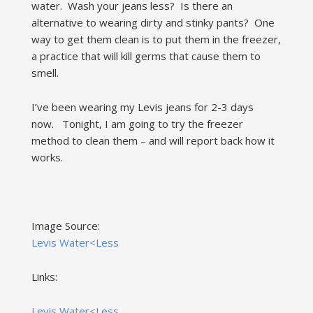
water. Wash your jeans less? Is there an
alternative to wearing dirty and stinky pants? One
way to get them clean is to put them in the freezer,
a practice that will kill germs that cause them to
smell.
I’ve been wearing my Levis jeans for 2-3 days
now. Tonight, I am going to try the freezer
method to clean them – and will report back how it
works.
Image Source:
Levis Water<Less
Links:
Levis Water<Less