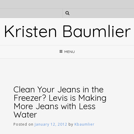
Skip
to
content
Kristen Baumlier
MENU
Clean Your Jeans in the
Freezer? Levis is Making
More Jeans with Less
Water
Posted on
January 12, 2012
by
Kbaumlier