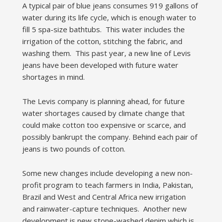
A typical pair of blue jeans consumes 919 gallons of
water during its life cycle, which is enough water to
fill 5 spa-size bathtubs. This water includes the
irrigation of the cotton, stitching the fabric, and
washing them. This past year, a new line of Levis
jeans have been developed with future water
shortages in mind.
The Levis company is planning ahead, for future
water shortages caused by climate change that
could make cotton too expensive or scarce, and
possibly bankrupt the company. Behind each pair of
jeans is two pounds of cotton.
Some new changes include developing a new non-
profit program to teach farmers in India, Pakistan,
Brazil and West and Central Africa new irrigation
and rainwater-capture techniques. Another new
development is new stone-washed denim which is