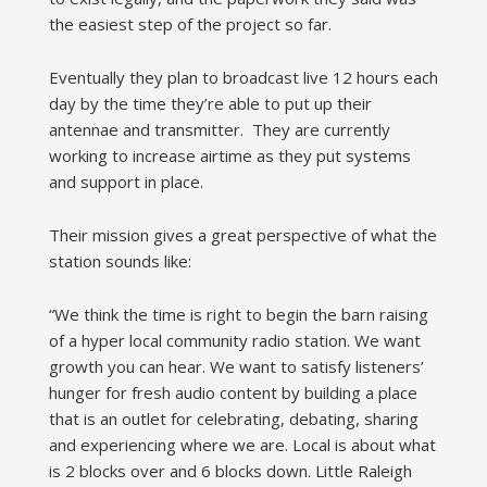
the easiest step of the project so far.
Eventually they plan to broadcast live 12 hours each
day by the time they’re able to put up their
antennae and transmitter. They are currently
working to increase airtime as they put systems
and support in place.
Their mission gives a great perspective of what the
station sounds like:
“We think the time is right to begin the barn raising
of a hyper local community radio station. We want
growth you can hear. We want to satisfy listeners’
hunger for fresh audio content by building a place
that is an outlet for celebrating, debating, sharing
and experiencing where we are. Local is about what
is 2 blocks over and 6 blocks down. Little Raleigh