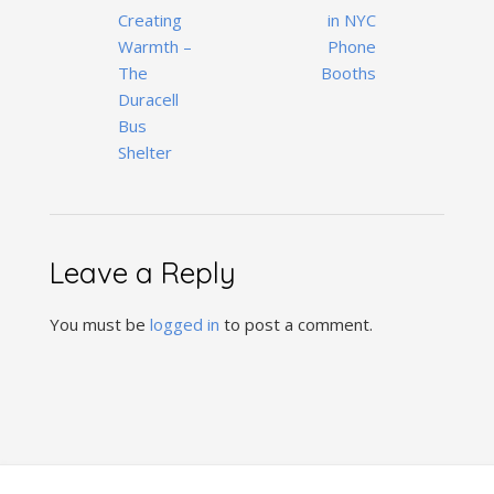
Creating
in NYC
Warmth –
Phone
The
Booths
Duracell
Bus
Shelter
Leave a Reply
You must be
logged in
to post a comment.