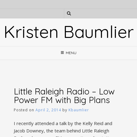
Skip
to
content
Kristen Baumlier
MENU
Little Raleigh Radio – Low
Power FM with Big Plans
Posted on
April 2, 2014
by
Kbaumlier
I recently attended a talk by the Kelly Reid and
Jacob Downey, the team behind Little Raleigh