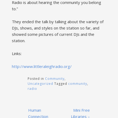
Radio is about hearing the community you belong
to.”
They ended the talk by talking about the variety of
DJs, shows, and styles on the station so far, and
showed some pictures of current DJs and the
station.
Links:
http://www.littleraleighradio.org/
Posted in
Community
,
Uncategorized
Tagged
community
,
radio
Post
Human
Mini Free
navigation
Connection
Libraries –