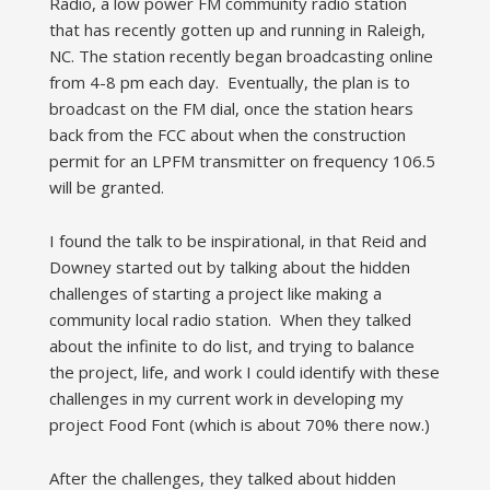
Radio, a low power FM community radio station
that has recently gotten up and running in Raleigh,
NC. The station recently began broadcasting online
from 4-8 pm each day. Eventually, the plan is to
broadcast on the FM dial, once the station hears
back from the FCC about when the construction
permit for an LPFM transmitter on frequency 106.5
will be granted.
I found the talk to be inspirational, in that Reid and
Downey started out by talking about the hidden
challenges of starting a project like making a
community local radio station. When they talked
about the infinite to do list, and trying to balance
the project, life, and work I could identify with these
challenges in my current work in developing my
project Food Font (which is about 70% there now.)
After the challenges, they talked about hidden