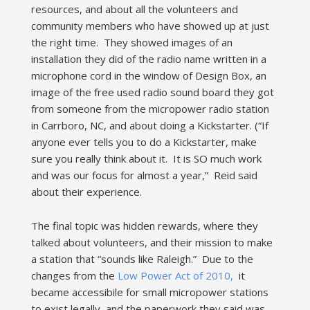
resources, and about all the volunteers and
community members who have showed up at just
the right time. They showed images of an
installation they did of the radio name written in a
microphone cord in the window of Design Box, an
image of the free used radio sound board they got
from someone from the micropower radio station
in Carrboro, NC, and about doing a Kickstarter. (“If
anyone ever tells you to do a Kickstarter, make
sure you really think about it. It is SO much work
and was our focus for almost a year,” Reid said
about their experience.
The final topic was hidden rewards, where they
talked about volunteers, and their mission to make
a station that “sounds like Raleigh.” Due to the
changes from the
Low Power Act of 2010,
it
became accessibile for small micropower stations
to exist legally, and the paperwork they said was