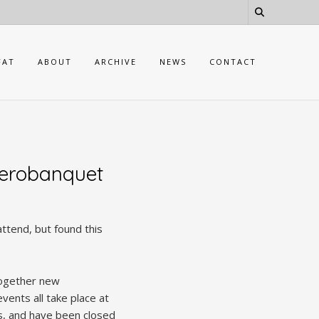
FAT
ABOUT
ARCHIVE
NEWS
CONTACT
Aerobanquet
attend, but found this
together new
vents all take place at
es, and have been closed