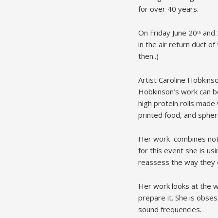
for over 40 years.
On Friday June 20
and 
th
in the air return duct o
then..)
Artist Caroline Hobkinso
Hobkinson’s work can be
high protein rolls made w
printed food, and spherif
Her work combines not j
for this event she is u
reassess the way they 
Her work looks at the w
prepare it. She is obse
sound frequencies.