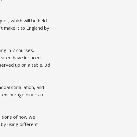
et, which will be held
n’t make it to England by
ying in 7 courses.
eated have incluced
r served up on a table, 3d
odal stimulation, and
at encourage diners to
ditions of how we
by using different