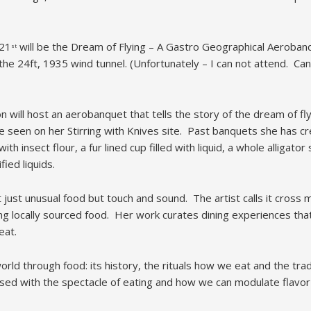
21
will be the Dream of Flying – A Gastro Geographical Aerobanqu
st
f the 24ft, 1935 wind tunnel. (Unfortunately – I can not attend. Ca
n will host an aerobanquet that tells the story of the dream of fl
 seen on her Stirring with Knives site. Past banquets she has cr
ith insect flour, a fur lined cup filled with liquid, a whole alligato
ied liquids.
ust unusual food but touch and sound. The artist calls it cross m
sing locally sourced food. Her work curates dining experiences th
eat.
orld through food: its history, the rituals how we eat and the tra
ssed with the spectacle of eating and how we can modulate flavor 