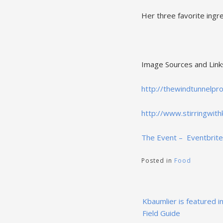
Her three favorite ingre
Image Sources and Link
http://thewindtunnelpr
http://www.stirringwith
The Event – Eventbrite
Posted in
Food
Post
Kbaumlier is featured in
navigation
Field Guide