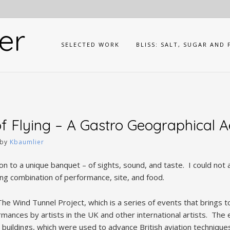
er
SELECTED WORK
BLISS: SALT, SUGAR AND 
f Flying – A Gastro Geographical 
by
Kbaumlier
tion to a unique banquet – of sights, sound, and taste. I could not 
ing combination of performance, site, and food.
he Wind Tunnel Project, which is a series of events that brings 
ances by artists in the UK and other international artists. The e
er buildings, which were used to advance British aviation techniqu