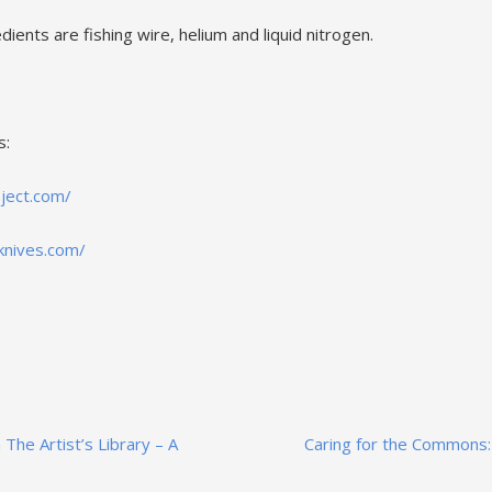
dients are fishing wire, helium and liquid nitrogen.
s:
oject.com/
knives.com/
 The Artist’s Library – A
Caring for the Commons: 