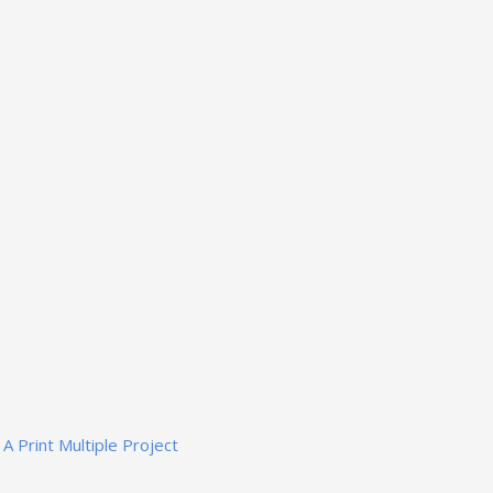
A Print Multiple Project