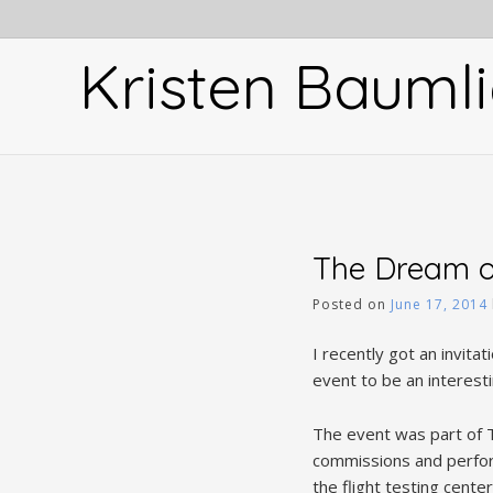
Skip
to
Kristen Baumli
content
The Dream o
Posted on
June 17, 2014
I recently got an invita
event to be an interest
The event was part of T
commissions and perform
the flight testing cent