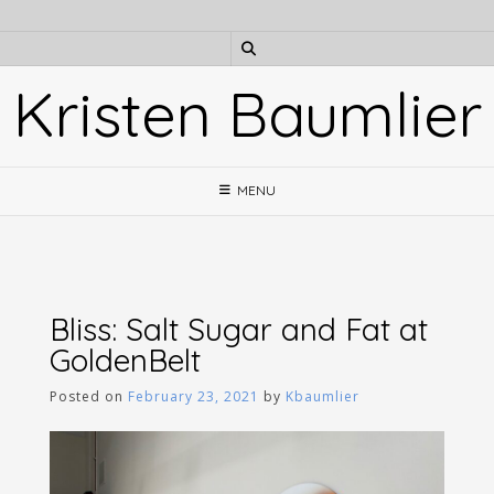
Skip
to
content
Kristen Baumlier
MENU
Bliss: Salt Sugar and Fat at
GoldenBelt
Posted on
February 23, 2021
by
Kbaumlier