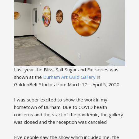
Last year the Bliss: Salt Sugar and Fat series was
shown at the
Durham Art Guild Gallery
in
GoldenBelt Studios from March 12 – April 5, 2020.
I was super excited to show the work in my
hometown of Durham. Due to COVID health
concerns and the start of the pandemic, the gallery
was closed and the reception was canceled.
Five people saw the show which included me, the