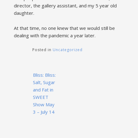
director, the gallery assistant, and my 5 year old
daughter.
At that time, no one knew that we would still be
dealing with the pandemic a year later.
Posted in
Uncategorized
Post
Bliss: Bliss:
navigation
Salt, Sugar
and Fat in
SWEET
Show May
3 – July 14