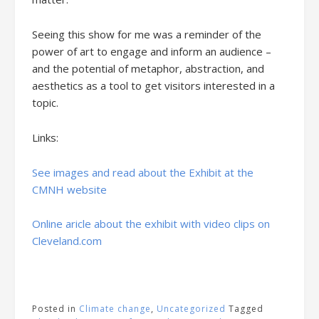
Seeing this show for me was a reminder of the
power of art to engage and inform an audience –
and the potential of metaphor, abstraction, and
aesthetics as a tool to get visitors interested in a
topic.
Links:
See images and read about the Exhibit at the
CMNH website
Online aricle about the exhibit with video clips on
Cleveland.com
Posted in
Climate change
,
Uncategorized
Tagged