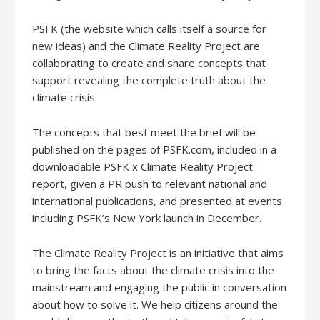
PSFK (the website which calls itself a source for
new ideas) and the Climate Reality Project are
collaborating to create and share concepts that
support revealing the complete truth about the
climate crisis.
The concepts that best meet the brief will be
published on the pages of PSFK.com, included in a
downloadable PSFK x Climate Reality Project
report, given a PR push to relevant national and
international publications, and presented at events
including PSFK’s New York launch in December.
The Climate Reality Project is an initiative that aims
to bring the facts about the climate crisis into the
mainstream and engaging the public in conversation
about how to solve it. We help citizens around the