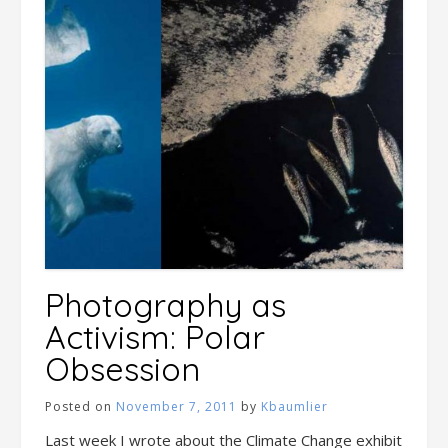
Photography as
Activism: Polar
Obsession
Posted on
November 7, 2011
by
Kbaumlier
Last week I wrote about the Climate Change exhibit