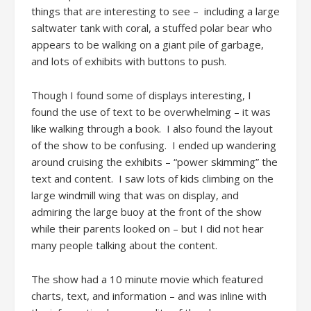
things that are interesting to see – including a large
saltwater tank with coral, a stuffed polar bear who
appears to be walking on a giant pile of garbage,
and lots of exhibits with buttons to push.
Though I found some of displays interesting, I
found the use of text to be overwhelming – it was
like walking through a book. I also found the layout
of the show to be confusing. I ended up wandering
around cruising the exhibits – “power skimming” the
text and content. I saw lots of kids climbing on the
large windmill wing that was on display, and
admiring the large buoy at the front of the show
while their parents looked on – but I did not hear
many people talking about the content.
The show had a 10 minute movie which featured
charts, text, and information – and was inline with