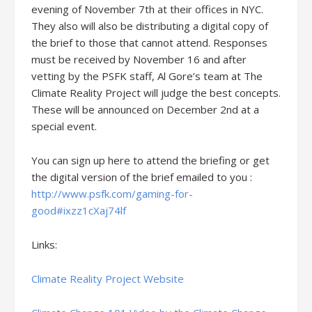
evening of November 7th at their offices in NYC.
They also will also be distributing a digital copy of
the brief to those that cannot attend. Responses
must be received by November 16 and after
vetting by the PSFK staff, Al Gore’s team at The
Climate Reality Project will judge the best concepts.
These will be announced on December 2nd at a
special event.
You can sign up here to attend the briefing or get
the digital version of the brief emailed to you :
http://www.psfk.com/gaming-for-
good#ixzz1cXaj74lf
Links:
Climate Reality Project Website