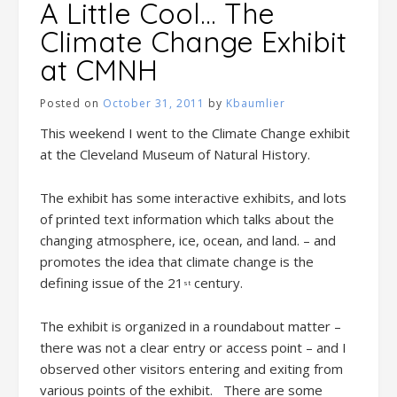
A Little Cool… The
Climate Change Exhibit
at CMNH
Posted on
October 31, 2011
by
Kbaumlier
This weekend I went to the Climate Change exhibit
at the Cleveland Museum of Natural History.
The exhibit has some interactive exhibits, and lots
of printed text information which talks about the
changing atmosphere, ice, ocean, and land. – and
promotes the idea that climate change is the
defining issue of the 21
century.
st
The exhibit is organized in a roundabout matter –
there was not a clear entry or access point – and I
observed other visitors entering and exiting from
various points of the exhibit. There are some