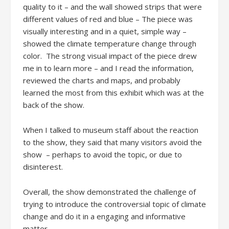
quality to it – and the wall showed strips that were
different values of red and blue – The piece was
visually interesting and in a quiet, simple way –
showed the climate temperature change through
color. The strong visual impact of the piece drew
me in to learn more – and I read the information,
reviewed the charts and maps, and probably
learned the most from this exhibit which was at the
back of the show.
When I talked to museum staff about the reaction
to the show, they said that many visitors avoid the
show – perhaps to avoid the topic, or due to
disinterest.
Overall, the show demonstrated the challenge of
trying to introduce the controversial topic of climate
change and do it in a engaging and informative
matter.