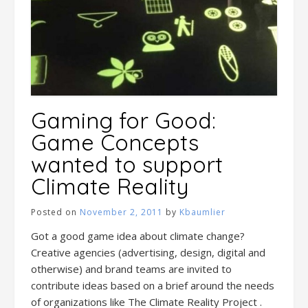
Gaming for Good:
Game Concepts
wanted to support
Climate Reality
Posted on
November 2, 2011
by
Kbaumlier
Got a good game idea about climate change?
Creative agencies (advertising, design, digital and
otherwise) and brand teams are invited to
contribute ideas based on a brief around the needs
of organizations like The Climate Reality Project .