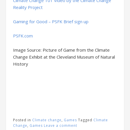
Climate Change 101 Video by the Climate Change
Reality Project
Gaming for Good – PSFK Brief sign up
PSFK.com
Image Source: Picture of Game from the Climate
Change Exhibit at the Cleveland Museum of Natural
History
Posted in
Climate change
,
Games
Tagged
Climate
Change
,
Games
Leave a comment