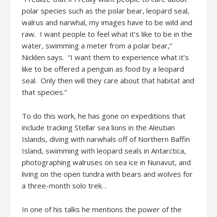
polar species such as the polar bear, leopard seal,
walrus and narwhal, my images have to be wild and
raw. I want people to feel what it’s like to be in the
water, swimming a meter from a polar bear,”
Nicklen says. “I want them to experience what it’s
like to be offered a penguin as food by a leopard
seal. Only then will they care about that habitat and
that species.”
To do this work, he has gone on expeditions that
include tracking Stellar sea lions in the Aleutian
Islands, diving with narwhals off of Northern Baffin
Island, swimming with leopard seals in Antarctica,
photographing walruses on sea ice in Nunavut, and
living on the open tundra with bears and wolves for
a three-month solo trek.
.
In one of his talks he mentions the power of the