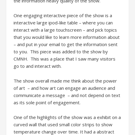
the information heavy quality of the show.
One engaging interactive piece of the show is a
interactive large ipod-like table – where you can
interact with a large touchscreen – and pick topics
that you would like to learn more information about
– and put in your email to get the information sent
to you. This piece was added to the show by
CMNH. This was a place that I saw many visitors
go to and interact with.
The show overall made me think about the power
of art – and how art can engage an audience and
communicate a message – and not depend on text
as its sole point of engagement.
One of the highlights of the show was a exhibit on a
curved wall that used small color strips to show
temperature change over time. It had a abstract