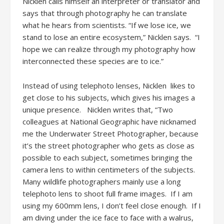
Nicklen calls himself an interpreter or translator and
says that through photography he can translate
what he hears from scientists. “If we lose ice, we
stand to lose an entire ecosystem,” Nicklen says. “I
hope we can realize through my photography how
interconnected these species are to ice.”
Instead of using telephoto lenses, Nicklen likes to
get close to his subjects, which gives his images a
unique presence. Nicklen writes that, “Two
colleagues at National Geographic have nicknamed
me the Underwater Street Photographer, because
it’s the street photographer who gets as close as
possible to each subject, sometimes bringing the
camera lens to within centimeters of the subjects.
Many wildlife photographers mainly use a long
telephoto lens to shoot full frame images. If I am
using my 600mm lens, I don’t feel close enough. If I
am diving under the ice face to face with a walrus,