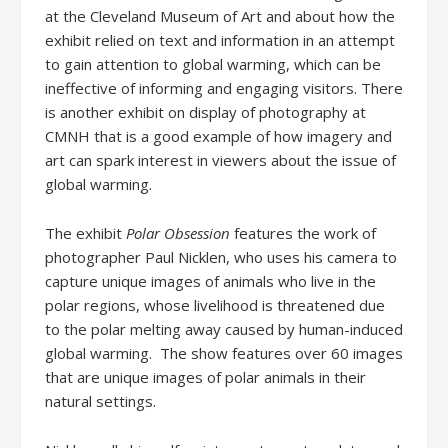
at the Cleveland Museum of Art and about how the
exhibit relied on text and information in an attempt
to gain attention to global warming, which can be
ineffective of informing and engaging visitors. There
is another exhibit on display of photography at
CMNH that is a good example of how imagery and
art can spark interest in viewers about the issue of
global warming.
The exhibit
Polar Obsession
features the work of
photographer Paul Nicklen, who uses his camera to
capture unique images of animals who live in the
polar regions, whose livelihood is threatened due
to the polar melting away caused by human-induced
global warming. The show features over 60 images
that are unique images of polar animals in their
natural settings.