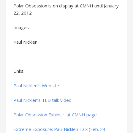
Polar Obsession is on display at CMNH until January
22, 2012.
Images:
Paul Nicklen
Links:
Paul Nicklen’s Website
Paul Nicklen’s TED talk video
Polar Obsession Exhibit : at CMNH page
Extreme Exposure: Paul Nicklen Talk (Feb. 24,