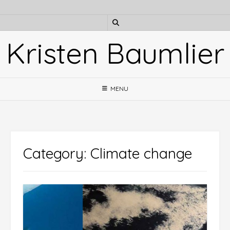
Skip
to
content
Kristen Baumlier
MENU
Category:
Climate change