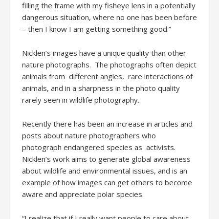
filling the frame with my fisheye lens in a potentially
dangerous situation, where no one has been before
– then I know I am getting something good.”
Nicklen’s images have a unique quality than other
nature photographs. The photographs often depict
animals from different angles, rare interactions of
animals, and in a sharpness in the photo quality
rarely seen in wildlife photography.
Recently there has been an increase in articles and
posts about nature photographers who
photograph endangered species as activists.
Nicklen’s work aims to generate global awareness
about wildlife and environmental issues, and is an
example of how images can get others to become
aware and appreciate polar species.
“I realize that if I really want people to care about