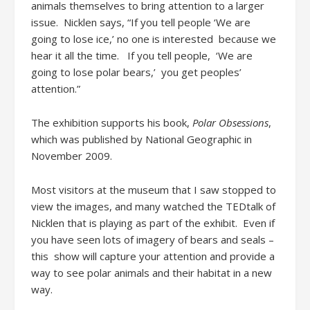
animals themselves to bring attention to a larger
issue. Nicklen says, “If you tell people ‘We are
going to lose ice,’ no one is interested because we
hear it all the time. If you tell people, ‘We are
going to lose polar bears,’ you get peoples’
attention.”
The exhibition supports his book,
Polar Obsessions
,
which was published by National Geographic in
November 2009.
Most visitors at the museum that I saw stopped to
view the images, and many watched the TEDtalk of
Nicklen that is playing as part of the exhibit. Even if
you have seen lots of imagery of bears and seals –
this show will capture your attention and provide a
way to see polar animals and their habitat in a new
way.