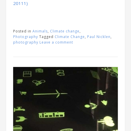
20111)
Posted in
Animals
,
Climate change
,
Photography
Tagged
Climate Change
,
Paul Nicklen
,
photography
Leave a comment