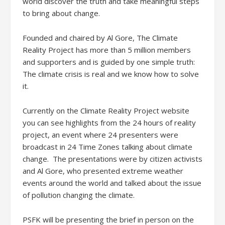
world discover the truth and take meaningful steps
to bring about change.
Founded and chaired by Al Gore, The Climate
Reality Project has more than 5 million members
and supporters and is guided by one simple truth:
The climate crisis is real and we know how to solve
it.
Currently on the Climate Reality Project website
you can see highlights from the 24 hours of reality
project, an event where 24 presenters were
broadcast in 24 Time Zones talking about climate
change. The presentations were by citizen activists
and Al Gore, who presented extreme weather
events around the world and talked about the issue
of pollution changing the climate.
PSFK will be presenting the brief in person on the