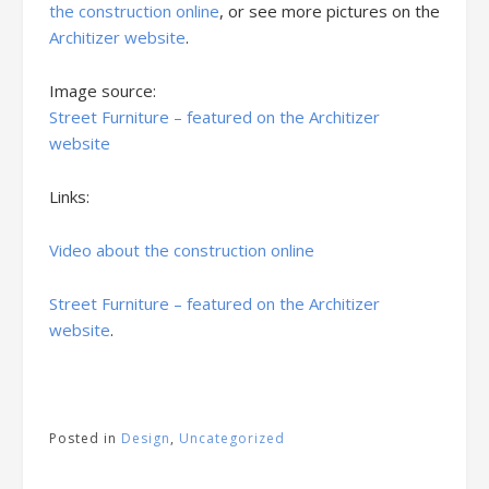
the construction online
, or see more pictures on the
Architizer website
.
Image source:
Street Furniture – featured on the Architizer
website
Links:
Video about the construction online
Street Furniture – featured on the Architizer
website
.
Posted in
Design
,
Uncategorized