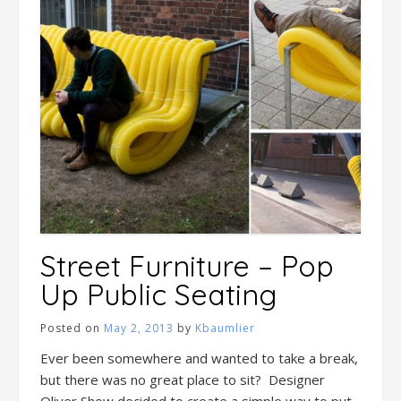
Street Furniture – Pop
Up Public Seating
Posted on
May 2, 2013
by
Kbaumlier
Ever been somewhere and wanted to take a break,
but there was no great place to sit? Designer