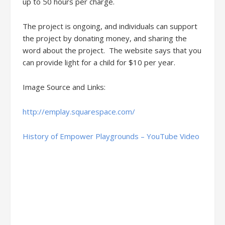
up to 50 hours per charge.
The project is ongoing, and individuals can support
the project by donating money, and sharing the
word about the project. The website says that you
can provide light for a child for $10 per year.
Image Source and Links:
http://emplay.squarespace.com/
History of Empower Playgrounds – YouTube Video