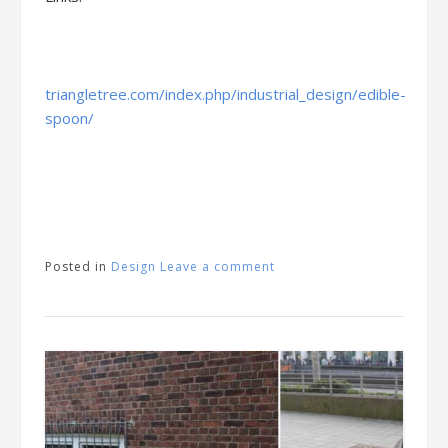
triangletree.com/index.php/industrial_design/edible-
spoon/
Posted in
Design
Leave a comment