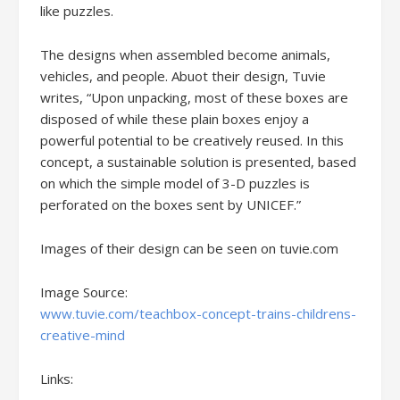
like puzzles.
The designs when assembled become animals,
vehicles, and people. Abuot their design, Tuvie
writes, “Upon unpacking, most of these boxes are
disposed of while these plain boxes enjoy a
powerful potential to be creatively reused. In this
concept, a sustainable solution is presented, based
on which the simple model of 3-D puzzles is
perforated on the boxes sent by UNICEF.”
Images of their design can be seen on tuvie.com
Image Source:
www.tuvie.com/teachbox-concept-trains-childrens-
creative-mind
Links: