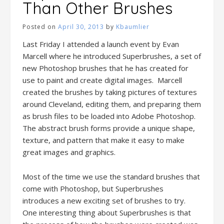
Than Other Brushes
Posted on
April 30, 2013
by
Kbaumlier
Last Friday I attended a launch event by Evan
Marcell where he introduced Superbrushes, a set of
new Photoshop brushes that he has created for
use to paint and create digital images. Marcell
created the brushes by taking pictures of textures
around Cleveland, editing them, and preparing them
as brush files to be loaded into Adobe Photoshop.
The abstract brush forms provide a unique shape,
texture, and pattern that make it easy to make
great images and graphics.
Most of the time we use the standard brushes that
come with Photoshop, but Superbrushes
introduces a new exciting set of brushes to try.
One interesting thing about Superbrushes is that