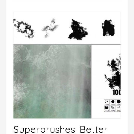
Superbrushes: Better