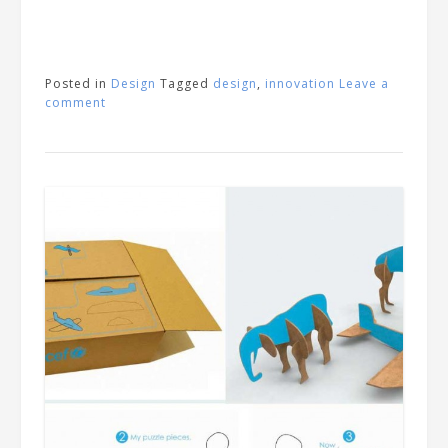
Posted in
Design
Tagged
design
,
innovation
Leave a
comment