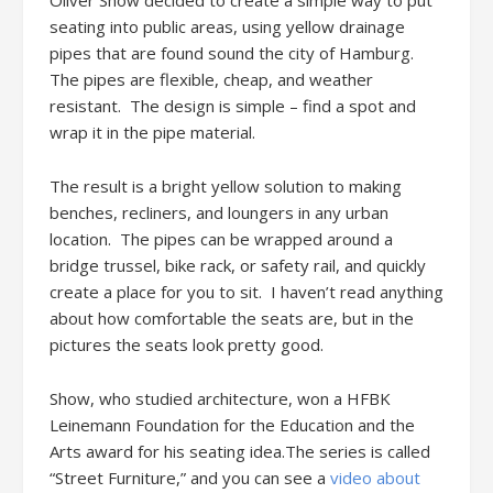
Oliver Show decided to create a simple way to put
seating into public areas, using yellow drainage
pipes that are found sound the city of Hamburg.
The pipes are flexible, cheap, and weather
resistant. The design is simple – find a spot and
wrap it in the pipe material.
The result is a bright yellow solution to making
benches, recliners, and loungers in any urban
location. The pipes can be wrapped around a
bridge trussel, bike rack, or safety rail, and quickly
create a place for you to sit. I haven’t read anything
about how comfortable the seats are, but in the
pictures the seats look pretty good.
Show, who studied architecture, won a HFBK
Leinemann Foundation for the Education and the
Arts award for his seating idea.The series is called
“Street Furniture,” and you can see a
video about