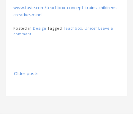
www.tuvie.com/teachbox-concept-trains-childrens-
creative-mind
Posted in
Design
Tagged
Teachbox
,
Unicef
Leave a
comment
Posts
Older posts
navigation