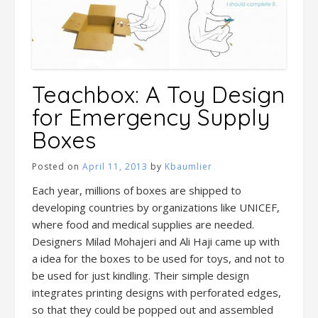
Teachbox: A Toy Design
for Emergency Supply
Boxes
Posted on
April 11, 2013
by
Kbaumlier
Each year, millions of boxes are shipped to
developing countries by organizations like UNICEF,
where food and medical supplies are needed.
Designers Milad Mohajeri and Ali Haji came up with
a idea for the boxes to be used for toys, and not to
be used for just kindling. Their simple design
integrates printing designs with perforated edges,
so that they could be popped out and assembled