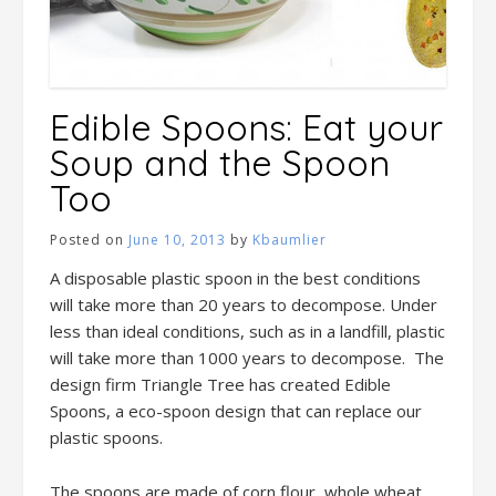
Edible Spoons: Eat your
Soup and the Spoon
Too
Posted on
June 10, 2013
by
Kbaumlier
A disposable plastic spoon in the best conditions
will take more than 20 years to decompose. Under
less than ideal conditions, such as in a landfill, plastic
will take more than 1000 years to decompose. The
design firm Triangle Tree has created Edible
Spoons, a eco-spoon design that can replace our
plastic spoons.
The spoons are made of corn flour, whole wheat