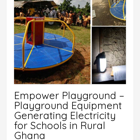
Empower Playground –
Playground Equipment
Generating Electricity
for Schools in Rural
Ghana