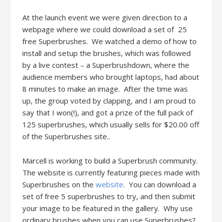
At the launch event we were given direction to a
webpage where we could download a set of 25
free Superbrushes. We watched a demo of how to
install and setup the brushes, which was followed
by a live contest – a Superbrushdown, where the
audience members who brought laptops, had about
8 minutes to make an image. After the time was
up, the group voted by clapping, and I am proud to
say that I won(!), and got a prize of the full pack of
125 superbrushes, which usually sells for $20.00 off
of the Superbrushes site..
Marcell is working to build a Superbrush community.
The website is currently featuring pieces made with
Superbrushes on the
website
. You can download a
set of free 5 superbrushes to try, and then submit
your image to be featured in the gallery. Why use
ordinary brushes when you can use Superbrushes?