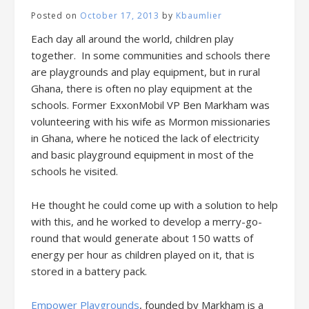
Posted on
October 17, 2013
by
Kbaumlier
Each day all around the world, children play
together. In some communities and schools there
are playgrounds and play equipment, but in rural
Ghana, there is often no play equipment at the
schools. Former ExxonMobil VP Ben Markham was
volunteering with his wife as Mormon missionaries
in Ghana, where he noticed the lack of electricity
and basic playground equipment in most of the
schools he visited.
He thought he could come up with a solution to help
with this, and he worked to develop a merry-go-
round that would generate about 150 watts of
energy per hour as children played on it, that is
stored in a battery pack.
Empower Playgrounds
, founded by Markham is a