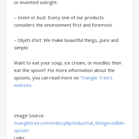
or invented outright.
–
Green or bust
. Every one of our products
considers the environment first and foremost.
– Objets d’art
. We make beautiful things, pure and
simple.
Want to eat your soup, ice cream, or noodles then
eat the spoon? For more information about the
spoons, you can read more on
Triangle Tree’s
website
.
Image Source:
triangletree.com/index.php/industrial_design/edible-
spoon/
Links: