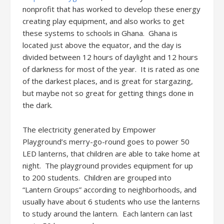
nonprofit that has worked to develop these energy
creating play equipment, and also works to get
these systems to schools in Ghana. Ghana is
located just above the equator, and the day is
divided between 12 hours of daylight and 12 hours
of darkness for most of the year. It is rated as one
of the darkest places, and is great for stargazing,
but maybe not so great for getting things done in
the dark.
The electricity generated by Empower
Playground’s merry-go-round goes to power 50
LED lanterns, that children are able to take home at
night. The playground provides equipment for up
to 200 students. Children are grouped into
“Lantern Groups” according to neighborhoods, and
usually have about 6 students who use the lanterns
to study around the lantern. Each lantern can last