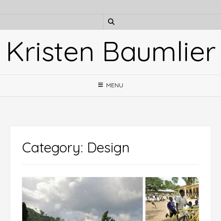
Skip
to
content
Kristen Baumlier
MENU
Category:
Design