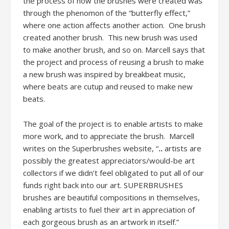
the process of how the brushes were created was
through the phenomon of the “butterfly effect,”
where one action affects another action. One brush
created another brush. This new brush was used
to make another brush, and so on. Marcell says that
the project and process of reusing a brush to make
a new brush was inspired by breakbeat music,
where beats are cutup and reused to make new
beats.
The goal of the project is to enable artists to make
more work, and to appreciate the brush. Marcell
writes on the Superbrushes website, “
..
artists are
possibly the greatest appreciators/would-be art
collectors if we didn’t feel obligated to put all of our
funds right back into our art. SUPERBRUSHES
brushes are beautiful compositions in themselves,
enabling artists to fuel their art in appreciation of
each gorgeous brush as an artwork in itself.”