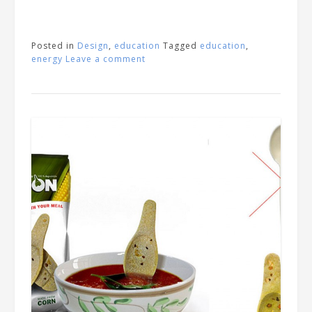
Posted in
Design
,
education
Tagged
education
,
energy
Leave a comment