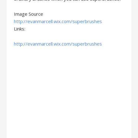
Image Source
http://evanmarcell.wix.com/superbrushes
Links:
http://evanmarcell.wix.com/superbrushes