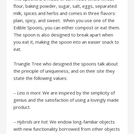
flour, baking powder, sugar, salt, eggs, separated
milk, spices and herbs and comes in three flavors:
plain, spicy, and sweet. When you use one of the
Edible Spoons, you can either compost or eat them.
The spoon is also designed to break apart when
you eat it, making the spoon into an easier snack to
eat.
Triangle Tree who designed the spoons talk about
the principle of uniqueness, and on their site they
state the following values:
–
Less is more
. We are inspired by the simplicity of
genius and the satisfaction of using a lovingly made
product.
–
Hybrids are hot
. We endow long-familiar objects
with new functionality borrowed from other objects