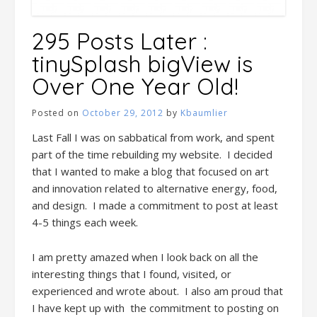
295 Posts Later :
tinySplash bigView is
Over One Year Old!
Posted on
October 29, 2012
by
Kbaumlier
Last Fall I was on sabbatical from work, and spent
part of the time rebuilding my website. I decided
that I wanted to make a blog that focused on art
and innovation related to alternative energy, food,
and design. I made a commitment to post at least
4-5 things each week.
I am pretty amazed when I look back on all the
interesting things that I found, visited, or
experienced and wrote about. I also am proud that
I have kept up with the commitment to posting on