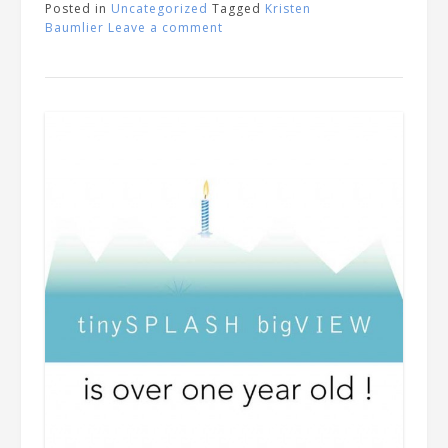
Posted in
Uncategorized
Tagged
Kristen
Baumlier
Leave a comment