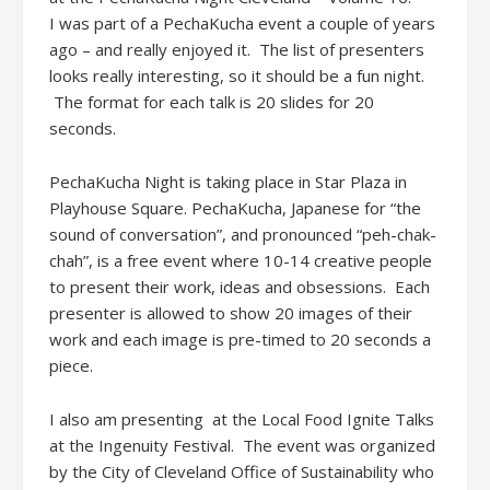
I was part of a PechaKucha event a couple of years
ago – and really enjoyed it. The list of presenters
looks really interesting, so it should be a fun night.
The format for each talk is 20 slides for 20
seconds.
PechaKucha Night is taking place in Star Plaza in
Playhouse Square. PechaKucha, Japanese for “the
sound of conversation”, and pronounced “peh-chak-
chah”, is a free event where 10-14 creative people
to present their work, ideas and obsessions. Each
presenter is allowed to show 20 images of their
work and each image is pre-timed to 20 seconds a
piece.
I also am presenting at the Local Food Ignite Talks
at the Ingenuity Festival. The event was organized
by the City of Cleveland Office of Sustainability who