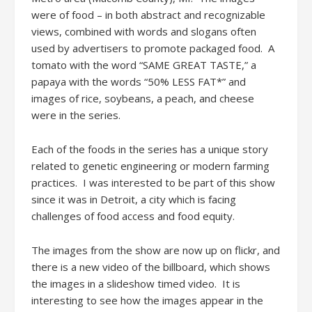
were of food – in both abstract and recognizable
views, combined with words and slogans often
used by advertisers to promote packaged food. A
tomato with the word “SAME GREAT TASTE,” a
papaya with the words “50% LESS FAT*” and
images of rice, soybeans, a peach, and cheese
were in the series.
Each of the foods in the series has a unique story
related to genetic engineering or modern farming
practices. I was interested to be part of this show
since it was in Detroit, a city which is facing
challenges of food access and food equity.
The images from the show are now up on flickr, and
there is a new video of the billboard, which shows
the images in a slideshow timed video. It is
interesting to see how the images appear in the