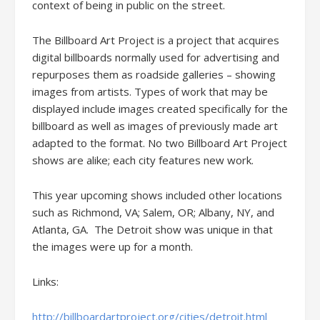
context of being in public on the street.
The Billboard Art Project is a project that acquires
digital billboards normally used for advertising and
repurposes them as roadside galleries – showing
images from artists. Types of work that may be
displayed include images created specifically for the
billboard as well as images of previously made art
adapted to the format. No two Billboard Art Project
shows are alike; each city features new work.
This year upcoming shows included other locations
such as Richmond, VA; Salem, OR; Albany, NY, and
Atlanta, GA. The Detroit show was unique in that
the images were up for a month.
Links:
http://billboardartproject.org/cities/detroit.html