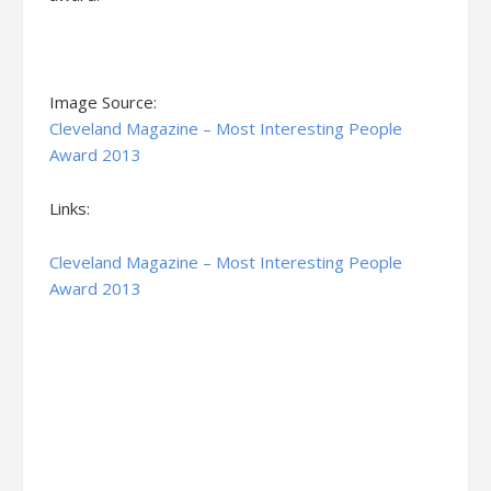
Image Source:
Cleveland Magazine – Most Interesting People
Award 2013
Links:
Cleveland Magazine – Most Interesting People
Award 2013