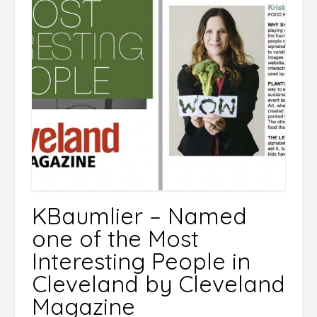
KBaumlier – Named
one of the Most
Interesting People in
Cleveland by Cleveland
Magazine