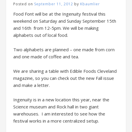
Posted on
September 11, 2012
by
Kbaumlier
Food Font will be at the Ingenuity festival this
weekend on Saturday and Sunday September 15th
and 16th from 12-5pm. We will be making
alphabets out of local food.
Two alphabets are planned – one made from corn
and one made of coffee and tea.
We are sharing a table with Edible Foods Cleveland
magazine, so you can check out the new Fall issue
and make a letter.
Ingenuity is in a new location this year, near the
Science museum and Rock hall in two giant
warehouses. I am interested to see how the
festival works in a more centralized setup.