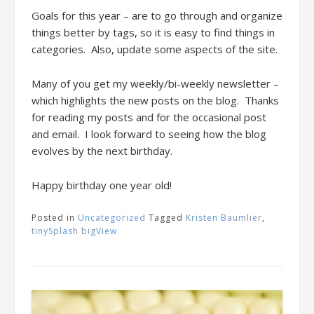
Goals for this year – are to go through and organize
things better by tags, so it is easy to find things in
categories. Also, update some aspects of the site.
Many of you get my weekly/bi-weekly newsletter –
which highlights the new posts on the blog. Thanks
for reading my posts and for the occasional post
and email. I look forward to seeing how the blog
evolves by the next birthday.
Happy birthday one year old!
Posted in
Uncategorized
Tagged
Kristen Baumlier
,
tinySplash bigView