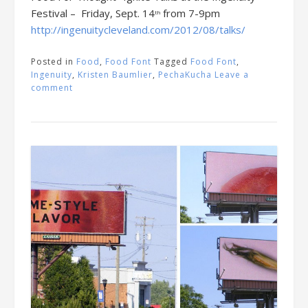
Festival – Friday, Sept. 14
from 7-9pm
th
http://ingenuitycleveland.com/2012/08/talks/
Posted in
Food
,
Food Font
Tagged
Food Font
,
Ingenuity
,
Kristen Baumlier
,
PechaKucha
Leave a
comment