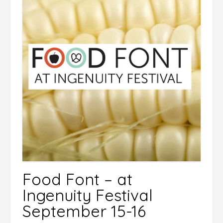
Food Font – at
Ingenuity Festival
September 15-16