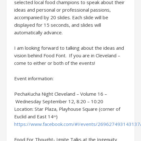
selected local food champions to speak about their
ideas and personal or professional passions,
accompanied by 20 slides. Each slide will be
displayed for 15 seconds, and slides will
automatically advance.
I am looking forward to talking about the ideas and
vision behind Food Font. If you are in Cleveland –
come to either or both of the events!
Event information:
PechaKucha Night Cleveland – Volume 16 –
Wednesday September 12, 8:20 – 10:20
Location: Star Plaza, Playhouse Square
(corner of
Euclid and East 14
)
th
https://www.facebook.com/#!/events/269627493143137
Food For Thought- Ignite Talks at the Ingenuity