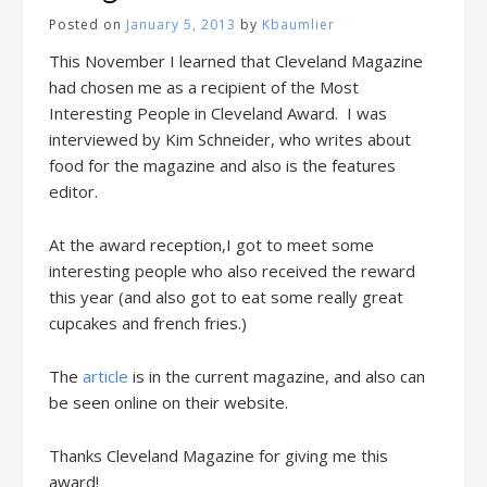
Posted on
January 5, 2013
by
Kbaumlier
This November I learned that Cleveland Magazine
had chosen me as a recipient of the Most
Interesting People in Cleveland Award. I was
interviewed by Kim Schneider, who writes about
food for the magazine and also is the features
editor.
At the award reception,I got to meet some
interesting people who also received the reward
this year (and also got to eat some really great
cupcakes and french fries.)
The
article
is in the current magazine, and also can
be seen online on their website.
Thanks Cleveland Magazine for giving me this
award!