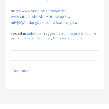
http://www.youtube.com/watch?
v=FIGuNzOjNbE&list=UUmVsJp7-w-
n6vj3QALtdqcg&index=1&feature=plcp
Posted in
public art
Tagged
Detroit
,
Digital Billboard
project
,
Kristen Baumlier
,
MI
Leave a comment
Posts
Older posts
navigation