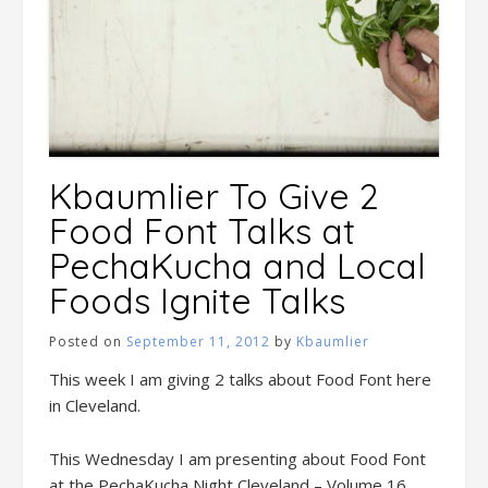
Kbaumlier To Give 2
Food Font Talks at
PechaKucha and Local
Foods Ignite Talks
Posted on
September 11, 2012
by
Kbaumlier
This week I am giving 2 talks about Food Font here
in Cleveland.
This Wednesday I am presenting about Food Font
at the PechaKucha Night Cleveland – Volume 16.