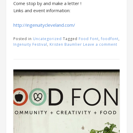
Come stop by and make a letter !
Links and event information:
http://ingenuitycleveland.com/
Posted in
Uncategorized
Tagged
Food Font
,
foodfont
,
Ingenuity Festival
,
Kristen Baumlier
Leave a comment