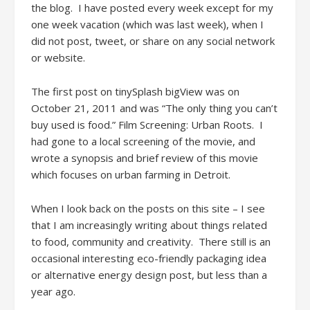
the blog. I have posted every week except for my
one week vacation (which was last week), when I
did not post, tweet, or share on any social network
or website.
The first post on tinySplash bigView was on
October 21, 2011 and was “The only thing you can’t
buy used is food.” Film Screening: Urban Roots. I
had gone to a local screening of the movie, and
wrote a synopsis and brief review of this movie
which focuses on urban farming in Detroit.
When I look back on the posts on this site – I see
that I am increasingly writing about things related
to food, community and creativity. There still is an
occasional interesting eco-friendly packaging idea
or alternative energy design post, but less than a
year ago.