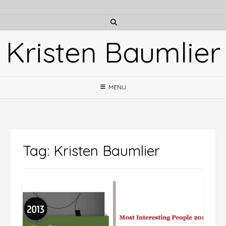
Skip
to
content
Kristen Baumlier
MENU
Tag:
Kristen Baumlier