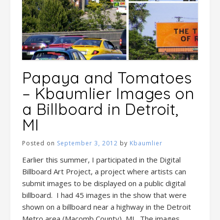
Papaya and Tomatoes
– Kbaumlier Images on
a Billboard in Detroit,
MI
Posted on
September 3, 2012
by
Kbaumlier
Earlier this summer, I participated in the Digital
Billboard Art Project, a project where artists can
submit images to be displayed on a public digital
billboard. I had 45 images in the show that were
shown on a billboard near a highway in the Detroit
Metro area (Macomb County), MI. The images