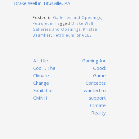
Drake Well in Titusville, PA
Posted in
Galleries and Openings
,
Petroleum
Tagged
Drake Well
,
Galleries and Openings
,
Kristen
Baumlier
,
Petroleum
,
SPACES
Post
A Little
Gaming for
navigation
Cool… The
Good:
Climate
Game
Change
Concepts
Exhibit at
wanted to
CMNH
support
Climate
Reality