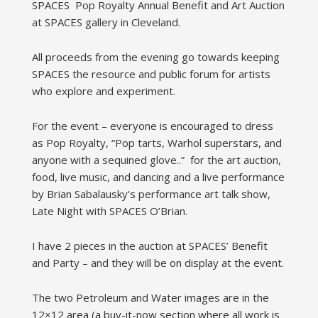
SPACES Pop Royalty Annual Benefit and Art Auction
at SPACES gallery in Cleveland.
All proceeds from the evening go towards keeping
SPACES the resource and public forum for artists
who explore and experiment.
For the event – everyone is encouraged to dress
as Pop Royalty, “Pop tarts, Warhol superstars, and
anyone with a sequined glove..” for the art auction,
food, live music, and dancing and a live performance
by Brian Sabalausky’s performance art talk show,
Late Night with SPACES O’Brian.
I have 2 pieces in the auction at SPACES’ Benefit
and Party – and they will be on display at the event.
The two Petroleum and Water images are in the
12×12 area (a buy-it-now section where all work is