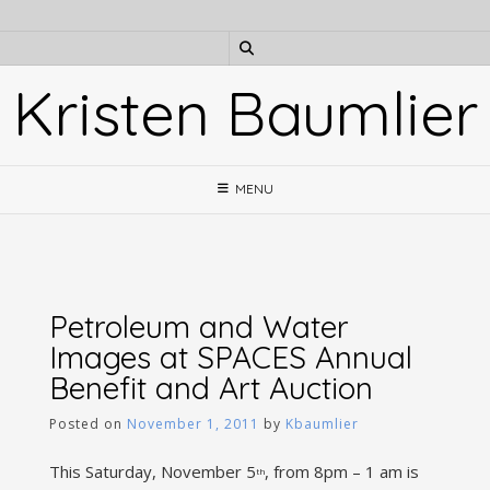
Skip
to
content
Kristen Baumlier
MENU
Petroleum and Water
Images at SPACES Annual
Benefit and Art Auction
Posted on
November 1, 2011
by
Kbaumlier
This Saturday, November 5
, from 8pm – 1 am is
th