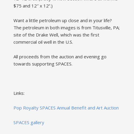
$75 and 12″ x 12”.)
Want a little petroleum up close and in your life?
The petroleum in both images is from Titusville, PA;
site of the Drake Well, which was the first
commercial oil well in the U.S.
All proceeds from the auction and evening go
towards supporting SPACES.
Links:
Pop Royalty SPACES Annual Benefit and Art Auction
SPACES gallery