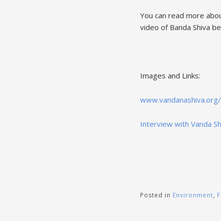
You can read more abou
video of Banda Shiva be
Images and Links:
www.vandanashiva.org/
Interview with Vanda Sh
Posted in
Environment
,