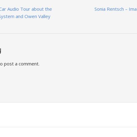
 Car Audio Tour about the
Sonia Rentsch – Im
System and Owen Valley
y
o post a comment.