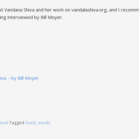
t Vandana Shiva and her work on vandalashiva.org, and I recomm
ing interviewed by Bill Moyer.
iva – by Bill Moyer
Food
Tagged
food
,
seeds