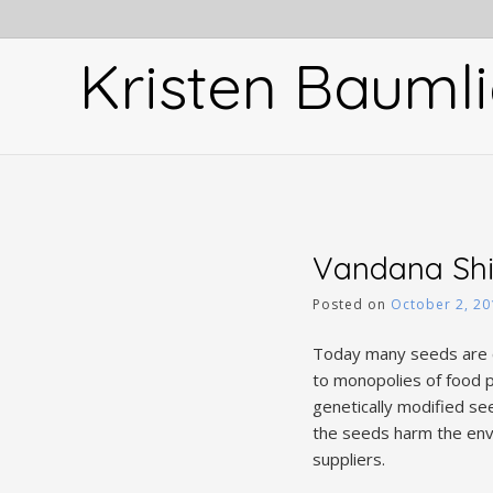
Skip
to
Kristen Baumli
content
Vandana Shi
Posted on
October 2, 20
Today many seeds are c
to monopolies of food p
genetically modified see
the seeds harm the env
suppliers.