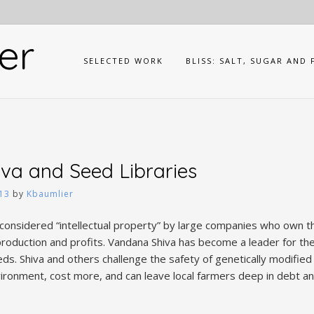
er
SELECTED WORK
BLISS: SALT, SUGAR AND 
va and Seed Libraries
13
by
Kbaumlier
onsidered “intellectual property” by large companies who own th
roduction and profits. Vandana Shiva has become a leader for the
ds. Shiva and others challenge the safety of genetically modified
ironment, cost more, and can leave local farmers deep in debt 