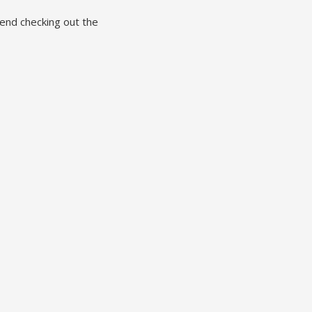
end checking out the