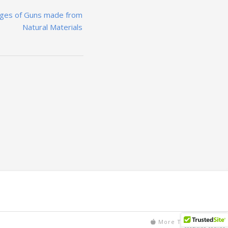
ages of Guns made from
Natural Materials
More Text