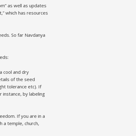
m” as well as updates
t,” which has resources
seeds. So far Navdanya
eeds:
 a cool and dry
tails of the seed
ght tolerance etc). If
r instance, by labeling
reedom. If you are in a
h a temple, church,