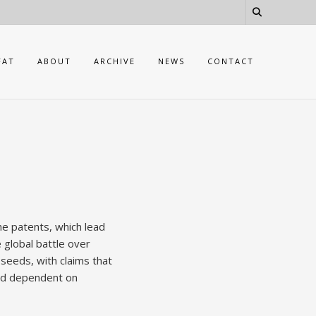
FAT
ABOUT
ARCHIVE
NEWS
CONTACT
e patents, which lead
 global battle over
 seeds, with claims that
and dependent on