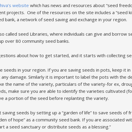
hiva’s website
which has news and resources about “seed freedo
ent projects. One of the resources on the site includes a “seed ki
ed bank, a network of seed saving and exchange in your region.
so called seed Libraries, where individuals can give and borrow 
up over 80 community seed banks.
stions about how to get started, and it starts with collecting s
the seeds in your region. If you are saving seeds in pots, keep it in
ny damage. Similarly it is important to label the pots with the de
like the name of the variety, particulars of the variety-for ex, drou
ds, make sure you are able to identify the varieties cultivated (fo
save a portion of the seed before replanting the variety.
rt saving seeds by setting up a “garden of life” to save seeds of f
den of hope” as a community seed bank. If you are associated wit
t a seed sanctuary or distribute seeds as a blessing.”