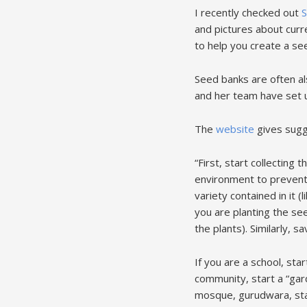
I recently checked out
S
and pictures about curr
to help you create a se
Seed banks are often al
and her team have set 
The
website
gives sugge
“First, start collecting 
environment to prevent a
variety contained in it (
you are planting the see
the plants). Similarly, 
If you are a school, sta
community, start a “gar
mosque, gurudwara, star