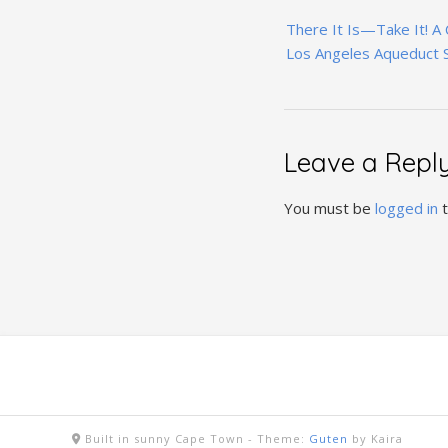
Post
There It Is—Take It! A
navigation
Los Angeles Aqueduct 
Leave a Repl
You must be
logged in
t
Built in sunny Cape Town -
Theme:
Guten
by Kaira