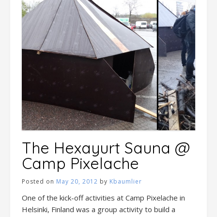
The Hexayurt Sauna @
Camp Pixelache
Posted on
May 20, 2012
by
Kbaumlier
One of the kick-off activities at Camp Pixelache in
Helsinki, Finland was a group activity to build a