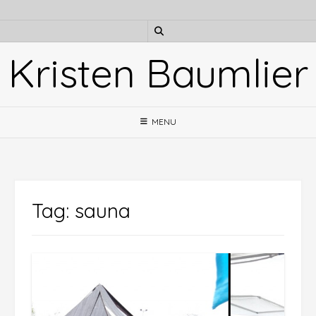
Skip
to
content
Kristen Baumlier
MENU
Tag:
sauna