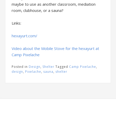
maybe to use as another classroom, mediation
room, clubhouse, or a sauna?
Links:
hexayurt.com/
Video about the Mobile Stove for the hexayurt at
Camp Pixelache
Posted in
Design
,
Shelter
Tagged
Camp Pixelache
,
design
,
Pixelache
,
sauna
,
shelter