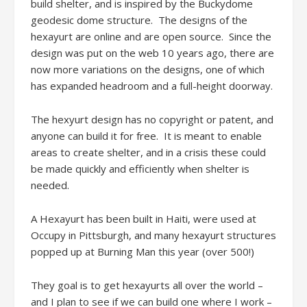
build shelter, and is inspired by the Buckydome
geodesic dome structure. The designs of the
hexayurt are online and are open source. Since the
design was put on the web 10 years ago, there are
now more variations on the designs, one of which
has expanded headroom and a full-height doorway.
The hexyurt design has no copyright or patent, and
anyone can build it for free. It is meant to enable
areas to create shelter, and in a crisis these could
be made quickly and efficiently when shelter is
needed.
A Hexayurt has been built in Haiti, were used at
Occupy in Pittsburgh, and many hexayurt structures
popped up at Burning Man this year (over 500!)
They goal is to get hexayurts all over the world –
and I plan to see if we can build one where I work –