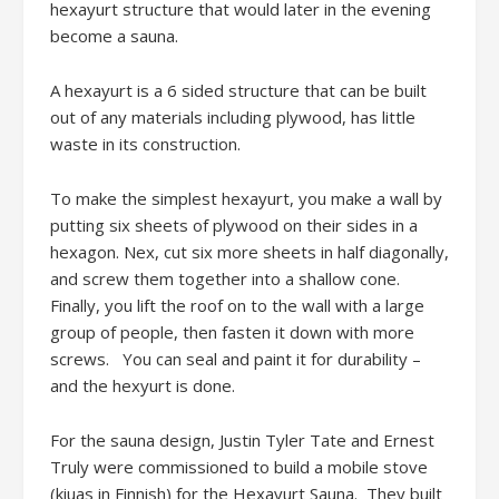
hexayurt structure that would later in the evening
become a sauna.
A hexayurt is a 6 sided structure that can be built
out of any materials including plywood, has little
waste in its construction.
To make the simplest hexayurt, you make a wall by
putting six sheets of plywood on their sides in a
hexagon. Nex, cut six more sheets in half diagonally,
and screw them together into a shallow cone.
Finally, you lift the roof on to the wall with a large
group of people, then fasten it down with more
screws. You can seal and paint it for durability –
and the hexyurt is done.
For the sauna design, Justin Tyler Tate and Ernest
Truly were commissioned to build a mobile stove
(kiuas in Finnish) for the Hexayurt Sauna. They built