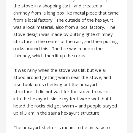
the stove in a shopping cart, and created a
chimney from a long box like metal piece that came
from a local factory. The outside of the hexayurt
was a local material, also from a local factory. The
stove design was made by putting ghte chimney
structure in the center of the cart, and then putting
rocks around this. The fire was made in the
chimney, which then lit up the rocks.
It was rainy when the stove was lit, but we all
stood around getting warm near the stove, and
also took turns checking out the hexayurt
structure. I did not wait for the stove to make it
into the hexayurt since my feet were wet, but I
heard the rocks did get warm – and people stayed
up til 3 am in the sauna hexayurt structure.
The hexayurt shelter is meant to be an easy to