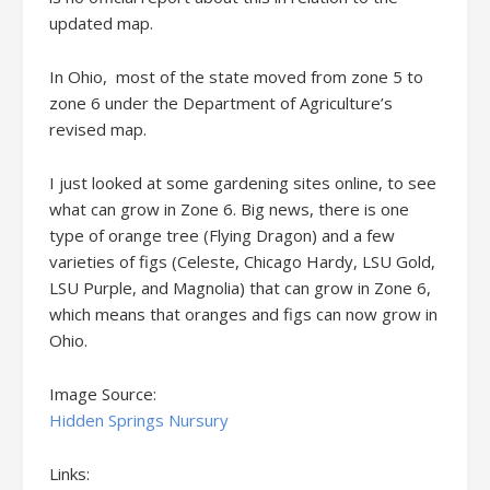
updated map.
In Ohio, most of the state moved from zone 5 to
zone 6 under the Department of Agriculture’s
revised map.
I just looked at some gardening sites online, to see
what can grow in Zone 6. Big news, there is one
type of orange tree (Flying Dragon) and a few
varieties of figs (Celeste, Chicago Hardy, LSU Gold,
LSU Purple, and Magnolia) that can grow in Zone 6,
which means that oranges and figs can now grow in
Ohio.
Image Source:
Hidden Springs Nursury
Links: