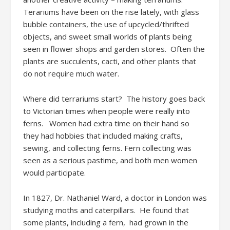
Terariums have been on the rise lately, with glass
bubble containers, the use of upcycled/thrifted
objects, and sweet small worlds of plants being
seen in flower shops and garden stores. Often the
plants are succulents, cacti, and other plants that
do not require much water.
Where did terrariums start? The history goes back
to Victorian times when people were really into
ferns. Women had extra time on their hand so
they had hobbies that included making crafts,
sewing, and collecting ferns. Fern collecting was
seen as a serious pastime, and both men women
would participate.
In 1827, Dr. Nathaniel Ward, a doctor in London was
studying moths and caterpillars. He found that
some plants, including a fern, had grown in the