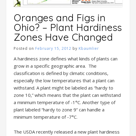
Oranges and Figs in
Ohio? – Plant Hardiness
Zones Have Changed
Posted on
February 15, 2012
by
Kbaumlier
A hardiness zone defines what kinds of plants can
grow in a specific geographic area. The
classification is defined by climatic conditions,
especially the low temperatures that a plant can
withstand. A plant might be labeled as “hardy to
zone 10,” which means that the plant can withstand
a minimum temperature of -1°C. Another type of
plant labeled “hardy to zone 9” can handle a
minimum temperature of -7°C.
The USDA recently released a new plant hardiness