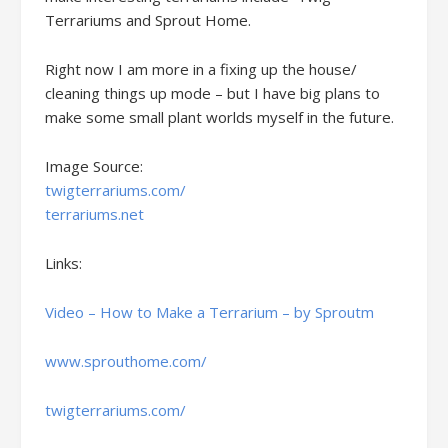
Terrariums and Sprout Home.
Right now I am more in a fixing up the house/
cleaning things up mode – but I have big plans to
make some small plant worlds myself in the future.
Image Source:
twigterrariums.com/
terrariums.net
Links:
Video – How to Make a Terrarium – by Sproutm
www.sprouthome.com/
twigterrariums.com/