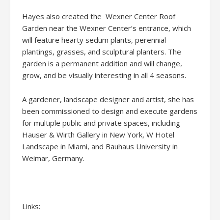
Hayes also created the Wexner Center Roof
Garden near the Wexner Center’s entrance, which
will feature hearty sedum plants, perennial
plantings, grasses, and sculptural planters. The
garden is a permanent addition and will change,
grow, and be visually interesting in all 4 seasons.
A gardener, landscape designer and artist, she has
been commissioned to design and execute gardens
for multiple public and private spaces, including
Hauser & Wirth Gallery in New York, W Hotel
Landscape in Miami, and Bauhaus University in
Weimar, Germany.
Links: