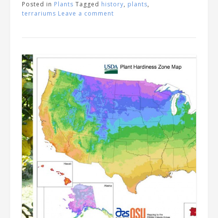
Posted in
Plants
Tagged
history
,
plants
,
terrariums
Leave a comment