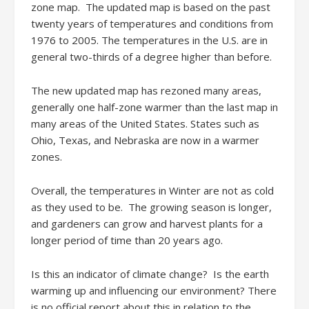
zone map. The updated map is based on the past
twenty years of temperatures and conditions from
1976 to 2005. The temperatures in the U.S. are in
general two-thirds of a degree higher than before.
The new updated map has rezoned many areas,
generally one half-zone warmer than the last map in
many areas of the United States. States such as
Ohio, Texas, and Nebraska are now in a warmer
zones.
Overall, the temperatures in Winter are not as cold
as they used to be. The growing season is longer,
and gardeners can grow and harvest plants for a
longer period of time than 20 years ago.
Is this an indicator of climate change? Is the earth
warming up and influencing our environment? There
is no official report about this in relation to the