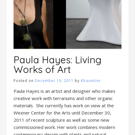
Paula Hayes: Living
Works of Art
Posted on
December 16, 2011
by
Kbaumlier
Paula Hayes is an artist and designer who makes
creative work with terrariums and other organic
materials. She currently has work on view at the
Wexner Center for the Arts until December 30,
2011 of recent sculpture as well as some new
commissioned work. Her work combines modern
contemporary design with plants and natural