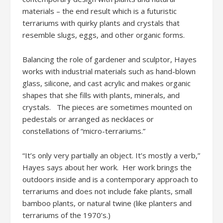
materials – the end result which is a futuristic
terrariums with quirky plants and crystals that
resemble slugs, eggs, and other organic forms.
Balancing the role of gardener and sculptor, Hayes
works with industrial materials such as hand-blown
glass, silicone, and cast acrylic and makes organic
shapes that she fills with plants, minerals, and
crystals. The pieces are sometimes mounted on
pedestals or arranged as necklaces or
constellations of “micro-terrariums.”
“It’s only very partially an object. It’s mostly a verb,”
Hayes says about her work. Her work brings the
outdoors inside and is a contemporary approach to
terrariums and does not include fake plants, small
bamboo plants, or natural twine (like planters and
terrariums of the 1970’s.)