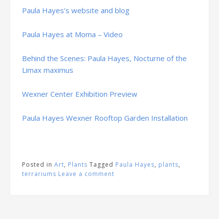
Paula Hayes’s website and blog
Paula Hayes at Moma – Video
Behind the Scenes: Paula Hayes, Nocturne of the
Limax maximus
Wexner Center Exhibition Preview
Paula Hayes Wexner Rooftop Garden Installation
Posted in
Art
,
Plants
Tagged
Paula Hayes
,
plants
,
terrariums
Leave a comment