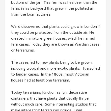
bottom of the jar. This fern was healthier than the
ferns in his backyard that grew in the polluted air
from the local factories.
Ward discovered that plants could grow in London if
they could be protected from the outside air. He
created miniature greenhouses, which he named
fern cases. Today they are known as Wardian cases
or terrariums.
The cases led to new plants being to be grown,
including tropical and more exotic plants. It also led
to fancier cases. In the 1860s, most Victorian
houses had at least one terrarium.
Today terrariums function as fun, decorative
containers that have plants that usually thrive
without much care. Some interesting studios that
make interesting terrariums include Twig