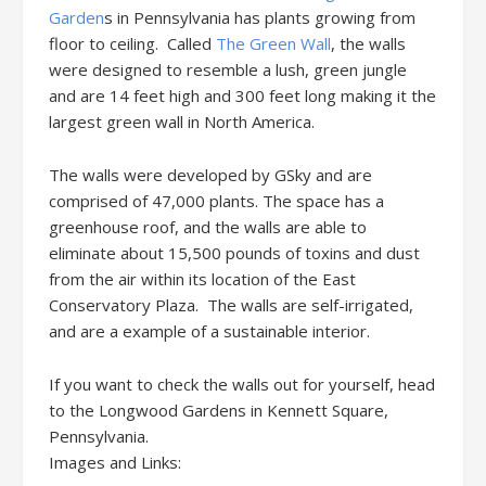
Garden
s in Pennsylvania has plants growing from
floor to ceiling. Called
The Green Wall
, the walls
were designed to resemble a lush, green jungle
and are 14 feet high and 300 feet long making it the
largest green wall in North America.
The walls were developed by GSky and are
comprised of 47,000 plants. The space has a
greenhouse roof, and the walls are able to
eliminate about 15,500 pounds of toxins and dust
from the air within its location of the East
Conservatory Plaza. The walls are self-irrigated,
and are a example of a sustainable interior.
If you want to check the walls out for yourself, head
to the Longwood Gardens in Kennett Square,
Pennsylvania.
Images and Links: