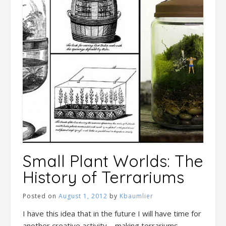
Small Plant Worlds: The
History of Terrariums
Posted on
August 1, 2012
by
Kbaumlier
I have this idea that in the future I will have time for
another creative activity – making terrariums.