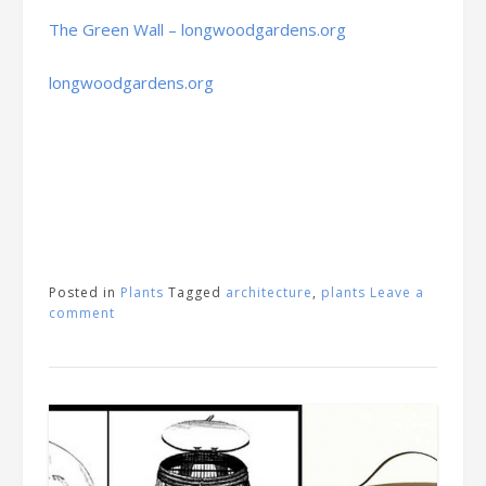
The Green Wall – longwoodgardens.org
longwoodgardens.org
Posted in
Plants
Tagged
architecture
,
plants
Leave a
comment