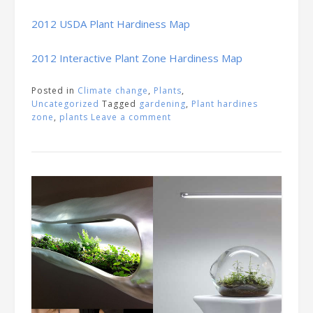
2012 USDA Plant Hardiness Map
2012 Interactive Plant Zone Hardiness Map
Posted in
Climate change
,
Plants
,
Uncategorized
Tagged
gardening
,
Plant hardines
zone
,
plants
Leave a comment