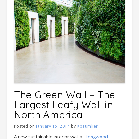
The Green Wall – The
Largest Leafy Wall in
North America
Posted on
January 15, 2014
by
Kbaumlier
A new sustainable interior wall at
Longwood