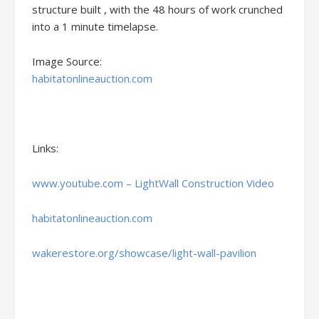
structure built , with the 48 hours of work crunched
into a 1 minute timelapse.
Image Source:
habitatonlineauction.com
Links:
www.youtube.com – LightWall Construction Video
habitatonlineauction.com
wakerestore.org/showcase/light-wall-pavilion