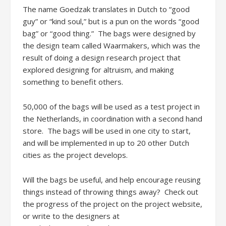
The name Goedzak translates in Dutch to “good
guy” or “kind soul,” but is a pun on the words “good
bag” or “good thing.” The bags were designed by
the design team called Waarmakers, which was the
result of doing a design research project that
explored designing for altruism, and making
something to benefit others.
50,000 of the bags will be used as a test project in
the Netherlands, in coordination with a second hand
store. The bags will be used in one city to start,
and will be implemented in up to 20 other Dutch
cities as the project develops.
Will the bags be useful, and help encourage reusing
things instead of throwing things away? Check out
the progress of the project on the project website,
or write to the designers at