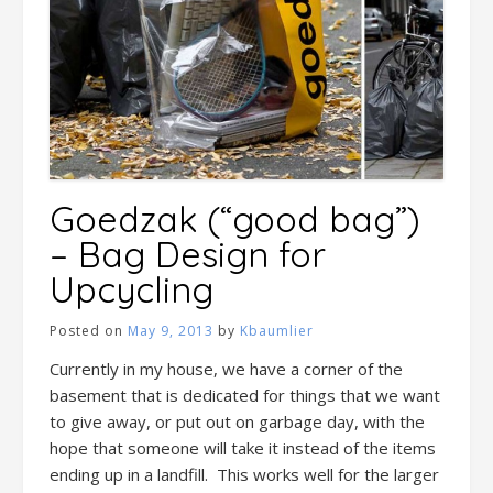
Goedzak (“good bag”)
– Bag Design for
Upcycling
Posted on
May 9, 2013
by
Kbaumlier
Currently in my house, we have a corner of the
basement that is dedicated for things that we want
to give away, or put out on garbage day, with the
hope that someone will take it instead of the items
ending up in a landfill. This works well for the larger