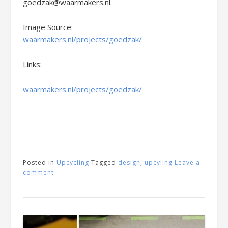
goedzak@waarmakers.nl.
Image Source:
waarmakers.nl/projects/goedzak/
Links:
waarmakers.nl/projects/goedzak/
Posted in
Upcycling
Tagged
design
,
upcyling
Leave a
comment