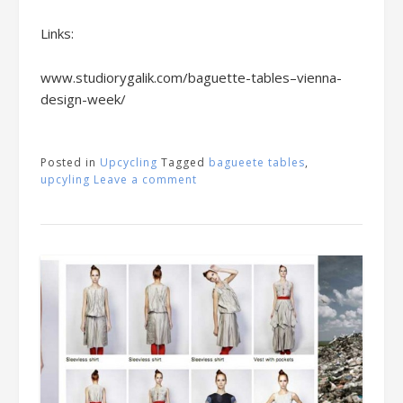
Links:
www.studiorygalik.com/baguette-tables–vienna-
design-week/
Posted in
Upcycling
Tagged
bagueete tables
,
upcyling
Leave a comment