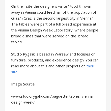
On their site the designers write “Food thrown
away in Vienna could feed half of the population of
Graz.” (Graz is the second largest city in Vienna.)
The tables were part of a full bread experience at
the Vienna Design Week Laboratory, where people
bread dishes that were served on the bread
tables.
Studio Rygalik is based in Warsaw and focuses on
furniture, products, and experience design. You can
read more about this and other projects on
their
site
.
Image Source:
www.studiorygalik.com/baguette-tables–vienna-
design-week/