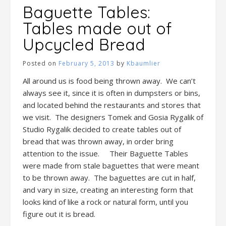
Baguette Tables:
Tables made out of
Upcycled Bread
Posted on
February 5, 2013
by
Kbaumlier
All around us is food being thrown away. We can’t
always see it, since it is often in dumpsters or bins,
and located behind the restaurants and stores that
we visit. The designers Tomek and Gosia Rygalik of
Studio Rygalik decided to create tables out of
bread that was thrown away, in order bring
attention to the issue. Their Baguette Tables
were made from stale baguettes that were meant
to be thrown away. The baguettes are cut in half,
and vary in size, creating an interesting form that
looks kind of like a rock or natural form, until you
figure out it is bread.