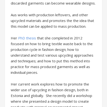
discarded garments can become wearable designs.
Aus works with production leftovers, and other
upcycled materials and promotes the the idea that
this model can be applied to mass production.
Her
PhD thesis
that she completed in 2012
focused on how to bring textile waste back to the
production cycle in fashion design; how to
understand and test various upcycling approaches
and techniques; and how to put this method into
practice for mass produced garments as well as
individual pieces.
Her current work explores how to promote the
wider use of upcycling in fashion design, both in
Estonia and globally. She recently did a workshop
where she presented a design model to create