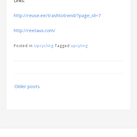
Links:
http://reuse.ee/trashtotrend/?page_id=7
http://reetaus.com/
Posted in
Upcycling
Tagged
upcyling
Posts
Older posts
navigation