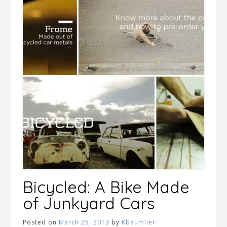
Bicycled: A Bike Made
of Junkyard Cars
Posted on
March 25, 2013
by
Kbaumlier