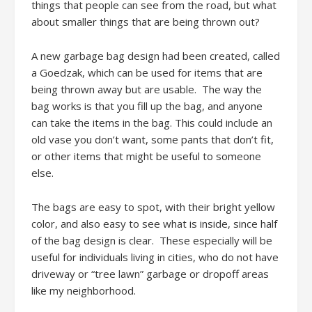
things that people can see from the road, but what
about smaller things that are being thrown out?
A new garbage bag design had been created, called
a Goedzak, which can be used for items that are
being thrown away but are usable. The way the
bag works is that you fill up the bag, and anyone
can take the items in the bag. This could include an
old vase you don’t want, some pants that don’t fit,
or other items that might be useful to someone
else.
The bags are easy to spot, with their bright yellow
color, and also easy to see what is inside, since half
of the bag design is clear. These especially will be
useful for individuals living in cities, who do not have
driveway or “tree lawn” garbage or dropoff areas
like my neighborhood.