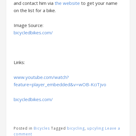
and contact him via
the website
to get your name
on the list for a bike.
Image Source:
bicycledbikes.com/
Links:
www.youtube.com/watch?
feature=player_embedded&v=wOB-KciTjvo
bicycledbikes.com/
Posted in
Bicycles
Tagged
bicycling
,
upcyling
Leave a
comment