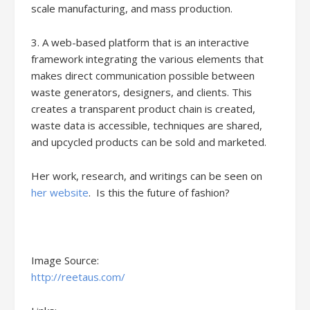
scale manufacturing, and mass production.
3. A web-based platform that is an interactive
framework integrating the various elements that
makes direct communication possible between
waste generators, designers, and clients. This
creates a transparent product chain is created,
waste data is accessible, techniques are shared,
and upcycled products can be sold and marketed.
Her work, research, and writings can be seen on
her website
. Is this the future of fashion?
Image Source:
http://reetaus.com/