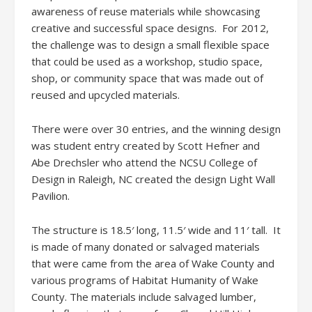
awareness of reuse materials while showcasing
creative and successful space designs. For 2012,
the challenge was to design a small flexible space
that could be used as a workshop, studio space,
shop, or community space that was made out of
reused and upcycled materials.
There were over 30 entries, and the winning design
was student entry created by Scott Hefner and
Abe Drechsler who attend the NCSU College of
Design in Raleigh, NC created the design Light Wall
Pavilion.
The structure is 18.5′ long, 11.5′ wide and 11′ tall. It
is made of many donated or salvaged materials
that were came from the area of Wake County and
various programs of Habitat Humanity of Wake
County. The materials include salvaged lumber,