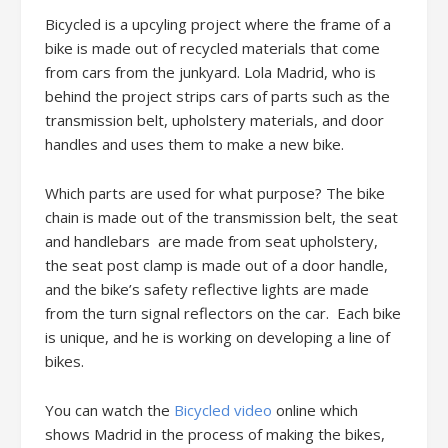
Bicycled is a upcyling project where the frame of a
bike is made out of recycled materials that come
from cars from the junkyard. Lola Madrid, who is
behind the project strips cars of parts such as the
transmission belt, upholstery materials, and door
handles and uses them to make a new bike.
Which parts are used for what purpose? The bike
chain is made out of the transmission belt, the seat
and handlebars are made from seat upholstery,
the seat post clamp is made out of a door handle,
and the bike’s safety reflective lights are made
from the turn signal reflectors on the car. Each bike
is unique, and he is working on developing a line of
bikes.
You can watch the
Bicycled video
online which
shows Madrid in the process of making the bikes,