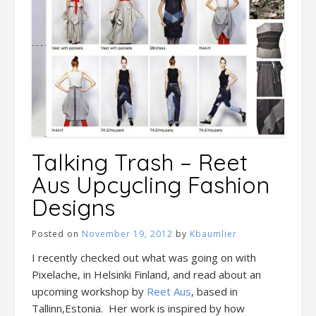
Talking Trash – Reet
Aus Upcycling Fashion
Designs
Posted on
November 19, 2012
by
Kbaumlier
I recently checked out what was going on with
Pixelache, in Helsinki Finland, and read about an
upcoming workshop by
Reet Aus
, based in
Tallinn,Estonia. Her work is inspired by how