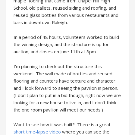
maple flooring that came from Chapel Hill High
School, old pallets, reused siding and roofing, and
reused glass bottles from various restaurants and
bars in downtown Raleigh.
In a period of 48 hours, volunteers worked to build
the winning design, and the structure is up for
auction, and closes on June 11th at 8pm.
I’m planning to check out the structure this
weekend. The wall made of bottles and reused
flooring and counters have texture and character,
and I look forward to seeing the pavilion in person.
(I don’t plan to put in a bid though, right now we are
looking for a new house to live in, and I don’t think
the one room pavilion will meet our needs.)
Want to see how it was built? There is a great
short time-lapse video
where you can see the