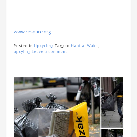
www.respace.org
Posted in
Upcycling
Tagged
Habitat Wake
,
upcyling
Leave a comment