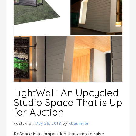
LightWall: An Upcycled
Studio Space That is Up
for Auction
Posted on
May 26, 2013
by
Kbaumlier
ReSpace is a competition that aims to raise