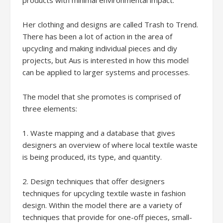
products with minimal environmental impact.
Her clothing and designs are called Trash to Trend.
There has been a lot of action in the area of
upcycling and making individual pieces and diy
projects, but Aus is interested in how this model
can be applied to larger systems and processes.
The model that she promotes is comprised of
three elements:
1. Waste mapping and a database that gives
designers an overview of where local textile waste
is being produced, its type, and quantity.
2. Design techniques that offer designers
techniques for upcycling textile waste in fashion
design. Within the model there are a variety of
techniques that provide for one-off pieces, small-